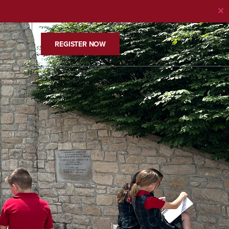
✕
REGISTER NOW