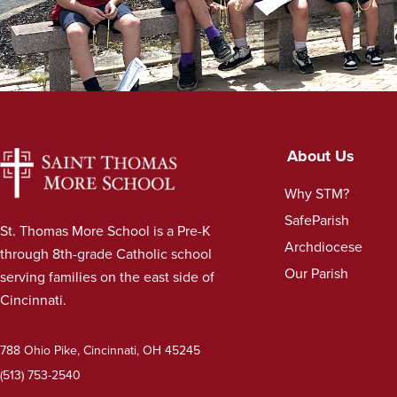
About Us
Why STM?
SafeParish
St. Thomas More School is a Pre-K
Archdiocese
through 8th-grade Catholic school
Our Parish
serving families on the east side of
Cincinnati.
788 Ohio Pike, Cincinnati, OH 45245
(513) 753-2540