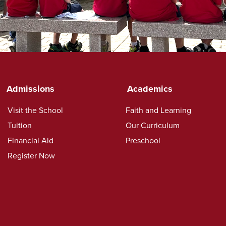
Admissions
Academics
Visit the School
Faith and Learning
Tuition
Our Curriculum
Financial Aid
Preschool
Register Now