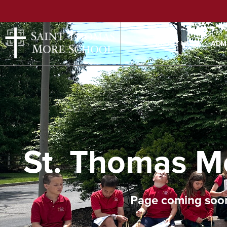
ABOUT US
ADM
St. Thomas M
Page coming soo