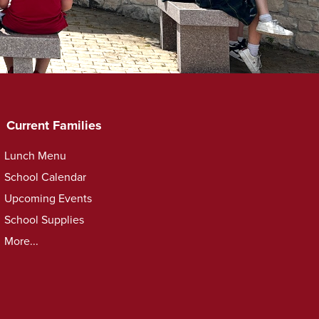
Current Families
Lunch Menu
School Calendar
Upcoming Events
School Supplies
More...