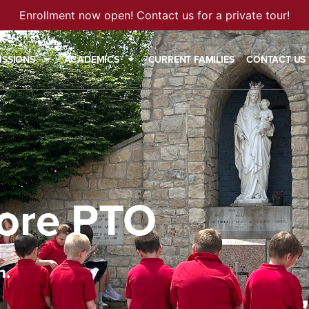
Enrollment now open! Contact us for a private tour!
ISSIONS
ACADEMICS
CURRENT FAMILIES
CONTACT US
ore PTO
n.