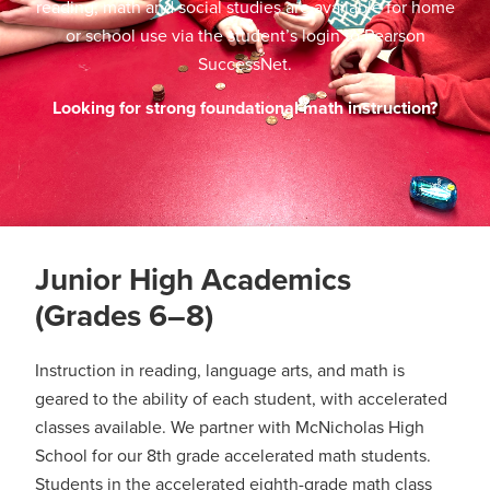
reading, math and social studies are available for home
or school use via the student’s login to Pearson
SuccessNet.
Looking for strong foundational math instruction?
Junior High Academics
(Grades 6–8)
Instruction in reading, language arts, and math is
geared to the ability of each student, with accelerated
classes available. We partner with McNicholas High
School for our 8th grade accelerated math students.
Students in the accelerated eighth-grade math class