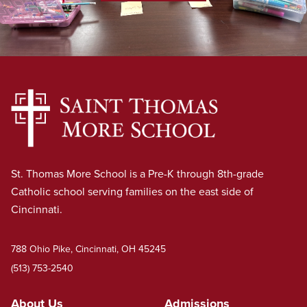
St. Thomas More School is a Pre-K through 8th-grade
Catholic school serving families on the east side of
Cincinnati.
788 Ohio Pike, Cincinnati, OH 45245
(513) 753-2540
About Us
Admissions