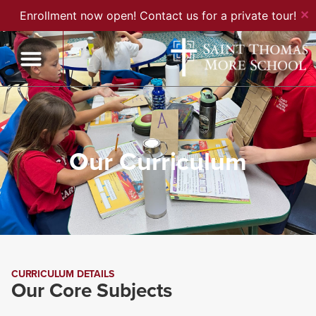
✕
Enrollment now open! Contact us for a private tour!
Our Curriculum
CURRICULUM DETAILS
Our Core Subjects