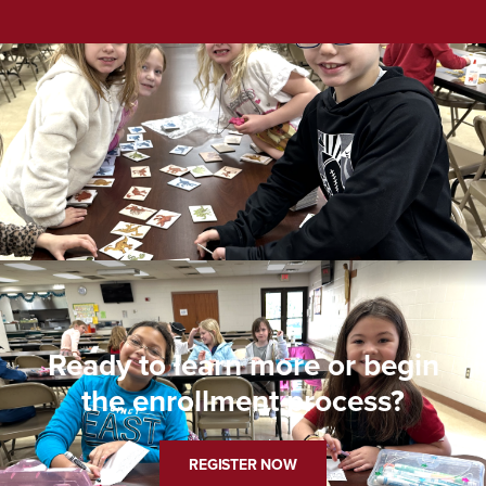
Ready to learn more or begin
the enrollment process?
REGISTER NOW