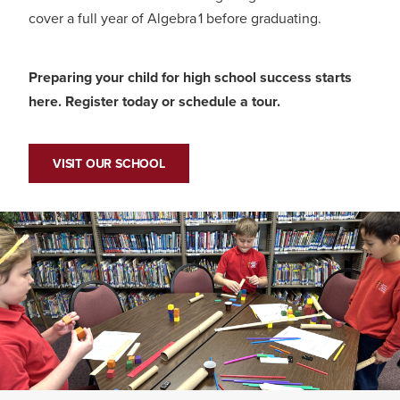
cover a full year of Algebra 1 before graduating.
Preparing your child for high school success starts
here. Register today or schedule a tour.
VISIT OUR SCHOOL