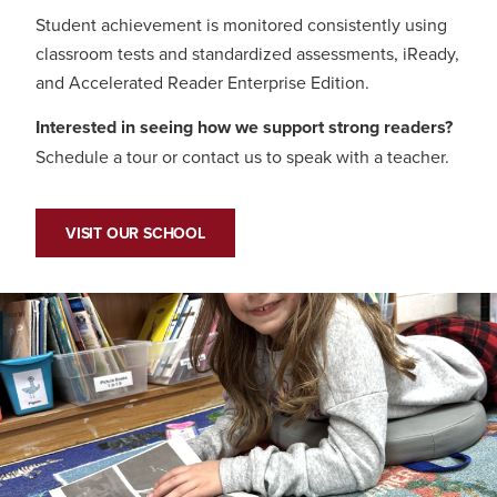
Student achievement is monitored consistently using
classroom tests and standardized assessments, iReady,
and Accelerated Reader Enterprise Edition.
Interested in seeing how we support strong readers?
Schedule a tour or contact us to speak with a teacher.
VISIT OUR SCHOOL