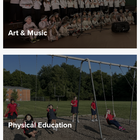
Art & Music
Physical Education