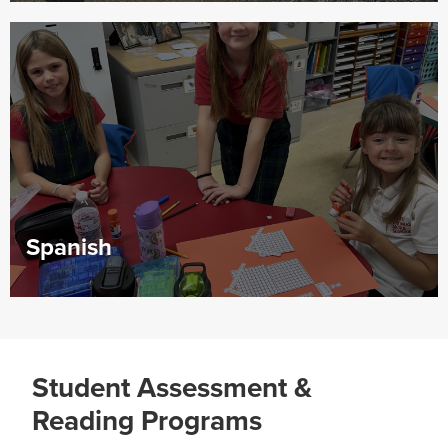
Spanish
Student Assessment &
Reading Programs