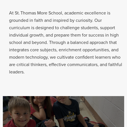
At St. Thomas More School, academic excellence is
grounded in faith and inspired by curiosity. Our
curriculum is designed to challenge students, support
individual growth, and prepare them for success in high
school and beyond. Through a balanced approach that
integrates core subjects, enrichment opportunities, and
modern technology, we cultivate confident learners who
are critical thinkers, effective communicators, and faithful
leaders.