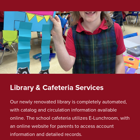
Library & Cafeteria Services
Our newly renovated library is completely automated,
with catalog and circulation information available
online. The school cafeteria utilizes E-Lunchroom, with
an online website for parents to access account
information and detailed records.