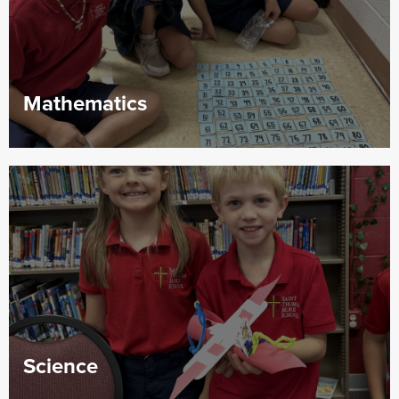
Mathematics
Science