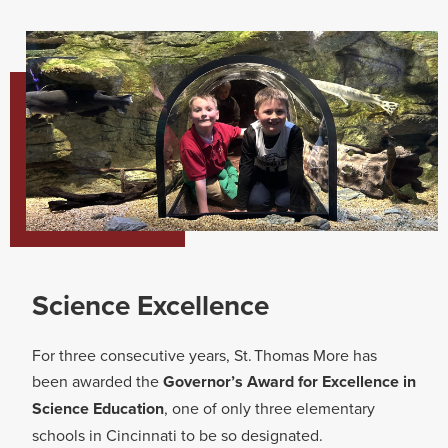
Science Excellence​
For three consecutive years, St. Thomas More has
been awarded the
Governor’s Award for Excellence in
Science Education
, one of only three elementary
schools in Cincinnati to be so designated.