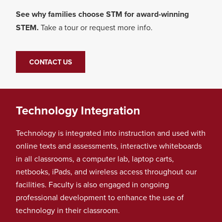
See why families choose STM for award-winning
STEM.
Take a tour or request more info.
CONTACT US
Technology Integration
Technology is integrated into instruction and used with
online texts and assessments, interactive whiteboards
in all classrooms, a computer lab, laptop carts,
netbooks, iPads, and wireless access throughout our
facilities. Faculty is also engaged in ongoing
professional development to enhance the use of
technology in their classroom.