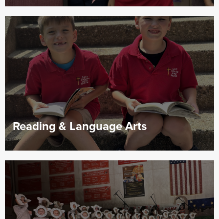
Reading & Language Arts