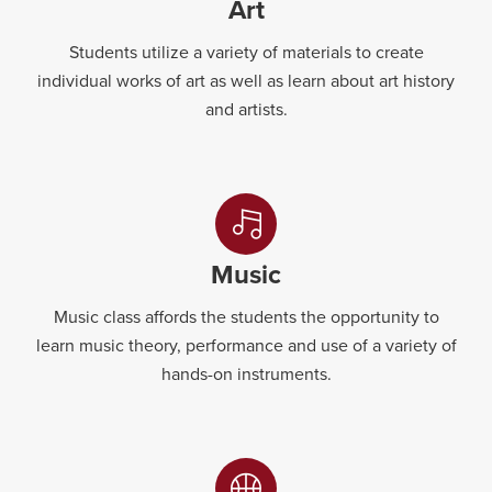
Art
Students utilize a variety of materials to create
individual works of art as well as learn about art history
and artists.
Music
Music class affords the students the opportunity to
learn music theory, performance and use of a variety of
hands-on instruments.