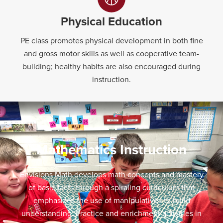
Physical Education
PE class promotes physical development in both fine
and gross motor skills as well as cooperative team-
building; healthy habits are also encouraged during
instruction.
Mathematics Instruction
Envisions Math develops math concepts and mastery
of basic facts through a spiraling curriculum that
emphasizes the use of manipulatives to build
understanding. Practice and enrichment activities in