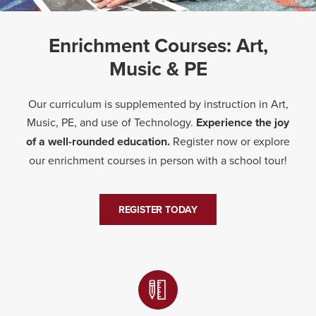
Enrichment Courses: Art,
Music & PE
Our curriculum is supplemented by instruction in Art,
Music, PE, and use of Technology.
Experience the joy
of a well-rounded education.
Register now or explore
our enrichment courses in person with a school tour!
REGISTER TODAY