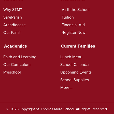
Why STM?
Visit the School
SafeParish
Tuition
Archdiocese
Financial Aid
Our Parish
Register Now
Academics
Current Families
Faith and Learning
Lunch Menu
Our Curriculum
School Calendar
Preschool
Upcoming Events
School Supplies
More...
© 2026 Copyright St. Thomas More School. All Rights Reserved.