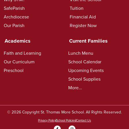
SafeParish
Tuition
Archdiocese
Financial Aid
Our Parish
Register Now
Academics
Current Families
Faith and Learning
Lunch Menu
Our Curriculum
School Calendar
Preschool
Upcoming Events
School Supplies
More...
© 2026 Copyright St. Thomas More School. All Rights Reserved.
Privacy Policy
School Policies
Contact Us