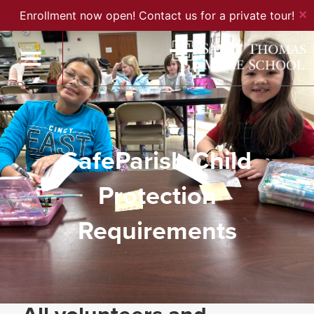
✕
Enrollment now open! Contact us for a private tour!
SafeParish Child
Protection
Requirements