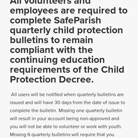
All volunteers and
employees are required to
complete SafeParish
quarterly child protection
bulletins to remain
compliant with the
continuing education
requirements of the Child
Protection Decree.
All users will be notified when quarterly bulletins are
issued and will have 30 days from the date of issue to
complete the bulletin. Missing one quarterly bulletin
will result in your account being non-approved and
you will not be able to volunteer or work with youth.
Missing 6 quarterly bulletins will require that you