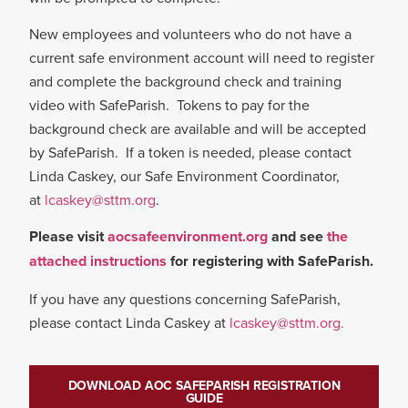
New employees and volunteers who do not have a
current safe environment account will need to register
and complete the background check and training
video with SafeParish. Tokens to pay for the
background check are available and will be accepted
by SafeParish. If a token is needed, please contact
Linda Caskey, our Safe Environment Coordinator,
at
lcaskey@sttm.org
.
Please visit
aocsafeenvironment.org
and see
the
attached instructions
for registering with SafeParish.
If you have any questions concerning SafeParish,
please contact Linda Caskey at
lcaskey@sttm.org.
DOWNLOAD AOC SAFEPARISH REGISTRATION
GUIDE