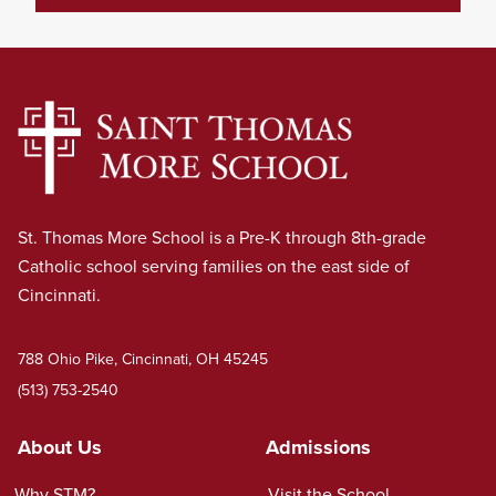
St. Thomas More School is a Pre-K through 8th-grade
Catholic school serving families on the east side of
Cincinnati.
788 Ohio Pike, Cincinnati, OH 45245
(513) 753-2540
About Us
Admissions
Why STM?
Visit the School