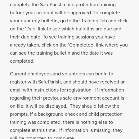
complete the SafeParish child protection training
before your account will be approved. To complete
your quarterly bulletin, go to the Training Tab and click
on the ‘Due’ link to see which bulletins are due and
their due date. To see training sessions you have
already taken, click on the ‘Completed’ link where you
can see the training bulletin and the date it was
completed.
Current employees and volunteers can begin to
register with SafeParish, and should have received an
email with instructions for registration. If information
regarding their previous safe environment account is
on file, it will be displayed. They should follow the
prompts. If a background check and child protection
training was completed, there is nothing else to
complete at this time. If information is missing, they
will be prompted to complete.