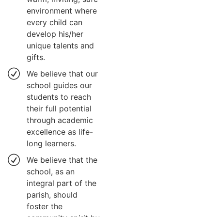
environment where
every child can
develop his/her
unique talents and
gifts.
We believe that our
school guides our
students to reach
their full potential
through academic
excellence as life-
long learners.
We believe that the
school, as an
integral part of the
parish, should
foster the