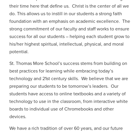
their time here that define us. Christ is the center of all we
do. This allows us to instill in our students a strong faith
foundation with an emphasis on academic excellence. The
strong commitment of our faculty and staff works to ensure
success for all our students – helping each student grow to
his/her highest spiritual, intellectual, physical, and moral
potential.
St. Thomas More School’s success stems from building on
best practices for learning while embracing today’s
technology and 21st century skills. We believe that we are
preparing our students to be tomorrow’s leaders. Our
students have access to online textbooks and a variety of
technology to use in the classroom, from interactive white
boards to individual use of Chromebooks and other
devices.
We have a rich tradition of over 60 years, and our future