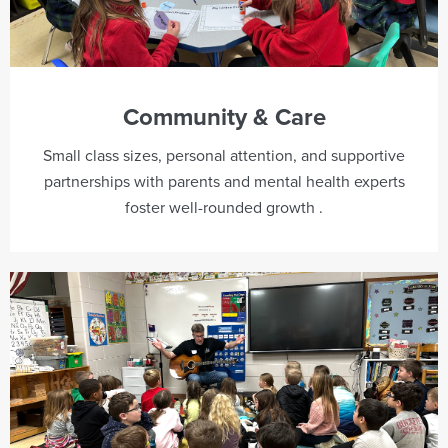
Community & Care
Small class sizes, personal attention, and supportive
partnerships with parents and mental health experts
foster well-rounded growth .