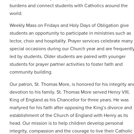
burdens and connect students with Catholics around the
world.
Weekly Mass on Fridays and Holy Days of Obligation give
students an opportunity to participate in ministries such as
lector, choir and hospitality. Prayer services celebrate many
special occasions during our Church year and are frequentl
led by students. Older students are paired with younger
students for prayer partner activities to foster faith and
community building.
Our patron, St. Thomas More, is honored for his integrity an
devotion to his family. St. Thomas More served Henry VIII,
King of England as his Chancellor for three years. He was
martyred for his faith after opposing the King’s divorce and
establishment of the Church of England with Henry as its
head. Our mission is to help children develop personal
integrity, compassion and the courage to live their Catholic