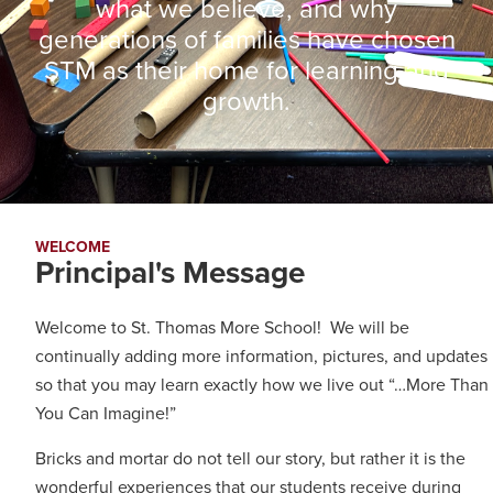
what we believe, and why
generations of families have chosen
STM as their home for learning and
growth.
WELCOME
Principal's Message​
Welcome to St. Thomas More School! We will be
continually adding more information, pictures, and updates
so that you may learn exactly how we live out “…More Than
You Can Imagine!”
Bricks and mortar do not tell our story, but rather it is the
wonderful experiences that our students receive during