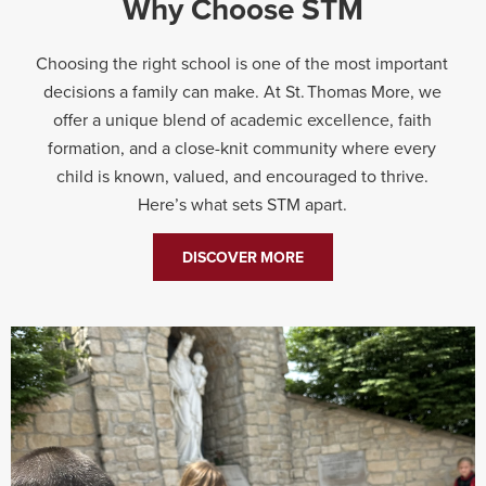
Why Choose STM
Choosing the right school is one of the most important
decisions a family can make. At St. Thomas More, we
offer a unique blend of academic excellence, faith
formation, and a close-knit community where every
child is known, valued, and encouraged to thrive.
Here’s what sets STM apart.
DISCOVER MORE