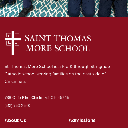
St. Thomas More School is a Pre-K through 8th-grade
Catholic school serving families on the east side of
Cincinnati.
788 Ohio Pike, Cincinnati, OH 45245
(513) 753-2540
About Us
Admissions