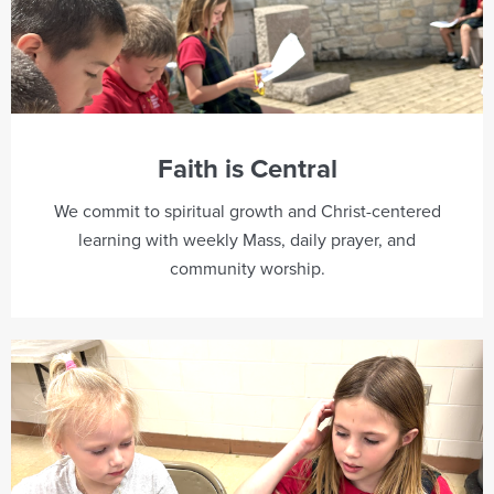
Faith is Central
We commit to spiritual growth and Christ-centered
learning with weekly Mass, daily prayer, and
community worship.