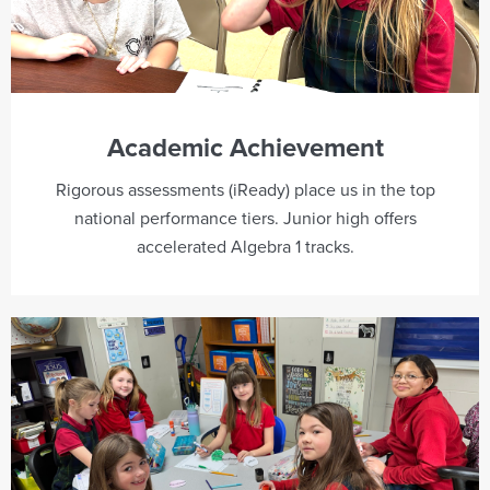
Academic Achievement
Rigorous assessments (iReady) place us in the top
national performance tiers. Junior high offers
accelerated Algebra 1 tracks.