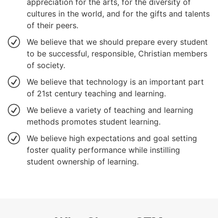
appreciation for the arts, for the diversity of
cultures in the world, and for the gifts and talents
of their peers.
We believe that we should prepare every student
to be successful, responsible, Christian members
of society.
We believe that technology is an important part
of 21st century teaching and learning.
We believe a variety of teaching and learning
methods promotes student learning.
We believe high expectations and goal setting
foster quality performance while instilling
student ownership of learning.