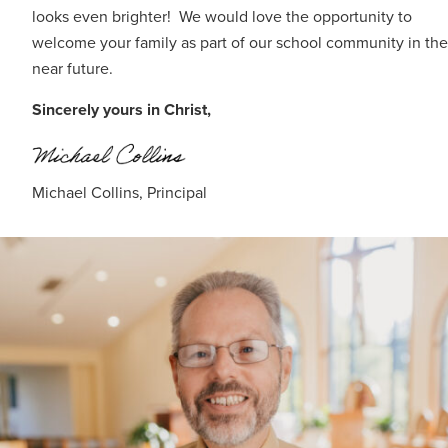
looks even brighter! We would love the opportunity to
welcome your family as part of our school community in the
near future.
Sincerely yours in Christ,
Michael Collins, Principal