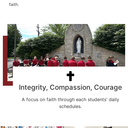
faith.
Integrity, Compassion, Courage
A focus on faith through each students' daily
schedules.