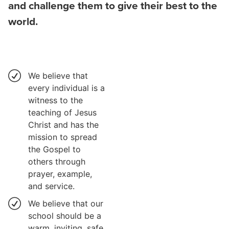
and challenge them to give their best to the
world.
We believe that
every individual is a
witness to the
teaching of Jesus
Christ and has the
mission to spread
the Gospel to
others through
prayer, example,
and service.
We believe that our
school should be a
warm, inviting, safe