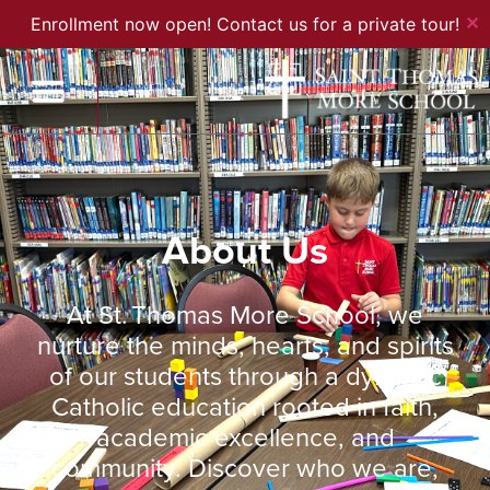
✕
Enrollment now open! Contact us for a private tour!
About Us
At St. Thomas More School, we
nurture the minds, hearts, and spirits
of our students through a dynamic
Catholic education rooted in faith,
academic excellence, and
community. Discover who we are,