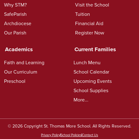
Why STM?
Visit the School
SafeParish
Tuition
Archdiocese
Financial Aid
Our Parish
Register Now
Academics
Current Families
Faith and Learning
Lunch Menu
Our Curriculum
School Calendar
Preschool
Upcoming Events
School Supplies
More...
© 2026 Copyright St. Thomas More School. All Rights Reserved.
Privacy Policy
School Policies
Contact Us