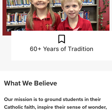
60+ Years of Tradition
What We Believe
Our mission is to ground students in their
Catholic faith, inspire their sense of wonder,