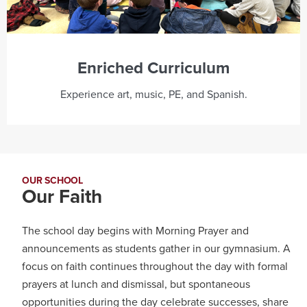
Enriched Curriculum
Experience art, music, PE, and Spanish.
OUR SCHOOL
Our Faith
The school day begins with Morning Prayer and
announcements as students gather in our gymnasium. A
focus on faith continues throughout the day with formal
prayers at lunch and dismissal, but spontaneous
opportunities during the day celebrate successes, share