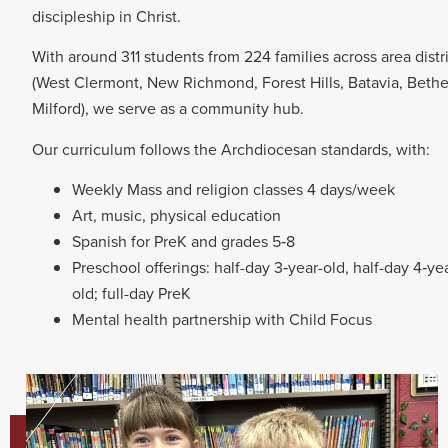
discipleship in Christ.
With around 311 students from 224 families across area distr
(West Clermont, New Richmond, Forest Hills, Batavia, Bethe
Milford), we serve as a community hub.
Our curriculum follows the Archdiocesan standards, with:
Weekly Mass and religion classes 4 days/week
Art, music, physical education
Spanish for PreK and grades 5‑8
Preschool offerings: half-day 3‑year-old, half-day 4‑ye
old; full-day PreK
Mental health partnership with Child Focus