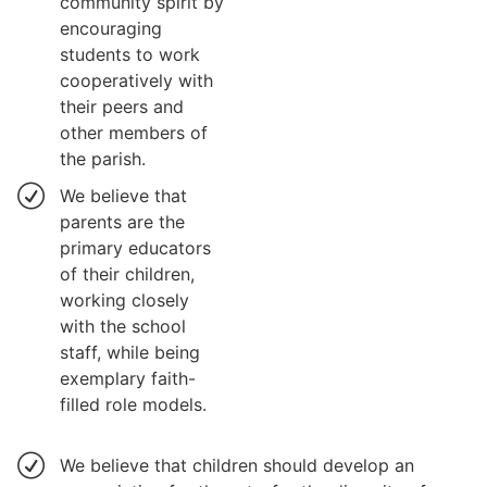
community spirit by
encouraging
students to work
cooperatively with
their peers and
other members of
the parish.
We believe that
parents are the
primary educators
of their children,
working closely
with the school
staff, while being
exemplary faith-
filled role models.
We believe that children should develop an