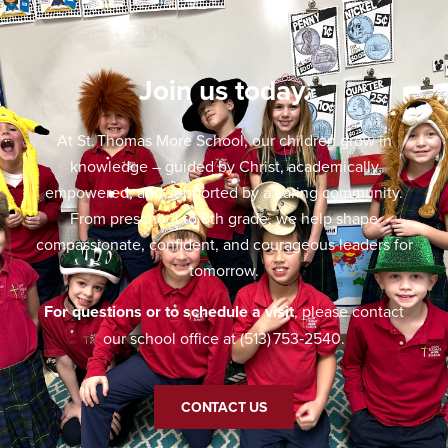
Join us today.
At St. Thomas More School, our children grow in
knowledge – guided by Christ, academically
empowered, and supported by a caring community.
From preschool to 8th grade, we help shape
compassionate, confident, and courageous leaders for
tomorrow.
For questions or to schedule a visit
, please contact
our school office at (513) 753‑2540.
CONTACT US