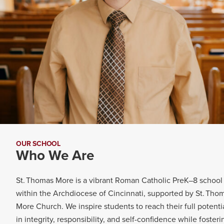
OUR SCHOOL
Who We Are
St. Thomas More is a vibrant Roman Catholic PreK–8 school
within the Archdiocese of Cincinnati, supported by St. Tho
More Church.
We inspire students to reach their full potenti
in integrity, responsibility, and self-confidence while fosteri