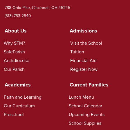
788 Ohio Pike, Cincinnati, OH 45245
(513) 753-2540
About Us
Admissions
Why STM?
Visit the School
SafeParish
Tuition
Archdiocese
Financial Aid
Our Parish
Register Now
Academics
Current Families
Faith and Learning
Lunch Menu
Our Curriculum
School Calendar
Preschool
Upcoming Events
School Supplies