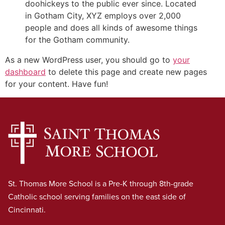
doohickeys to the public ever since. Located
in Gotham City, XYZ employs over 2,000
people and does all kinds of awesome things
for the Gotham community.
As a new WordPress user, you should go to
your
dashboard
to delete this page and create new pages
for your content. Have fun!
St. Thomas More School is a Pre-K through 8th-grade
Catholic school serving families on the east side of
Cincinnati.