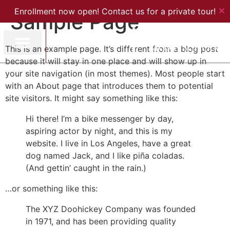
✕
Enrollment now open! Contact us for a private tour!
Sample Page
This is an example page. It’s different from a blog post
because it will stay in one place and will show up in
your site navigation (in most themes). Most people start
with an About page that introduces them to potential
site visitors. It might say something like this:
Hi there! I’m a bike messenger by day,
aspiring actor by night, and this is my
website. I live in Los Angeles, have a great
dog named Jack, and I like piña coladas.
(And gettin’ caught in the rain.)
…or something like this:
The XYZ Doohickey Company was founded
in 1971, and has been providing quality