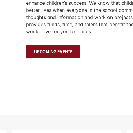
enhance children’s success. We know that chil
better lives when everyone in the school comm
thoughts and information and work on projects 
provides funds, time, and talent that benefit th
would love for you to join us.
UPCOMING EVENTS