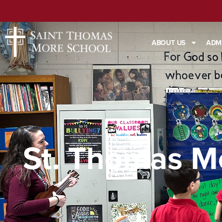
ABOUT US
ADM
St. Thomas M