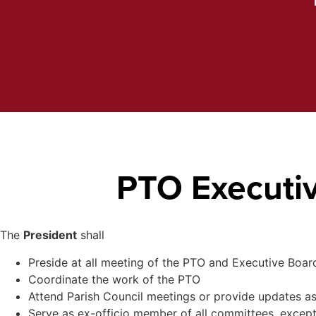
PTO Executiv
The
President
shall
Preside at all meeting of the PTO and Executive Boar
Coordinate the work of the PTO
Attend Parish Council meetings or provide updates as
Serve as ex-officio member of all committees, exce