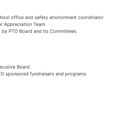
chool office and safety environment coordinator
er Appreciation Team
ed by PTO Board and its Committees
xecutive Board
 PTO sponsored fundraisers and programs