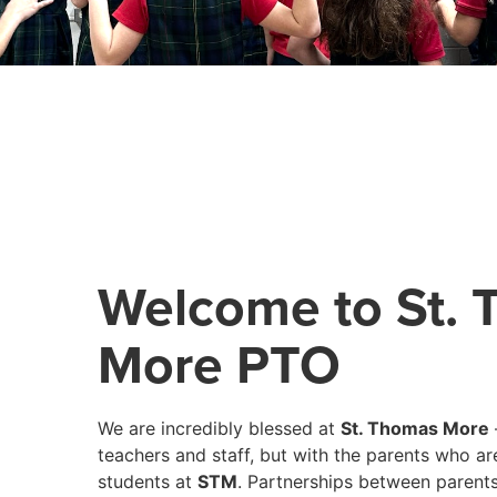
Welcome to St.
More PTO
We are incredibly blessed at
St. Thomas More
teachers and staff, but with the parents who ar
students at
STM
. Partnerships between parents