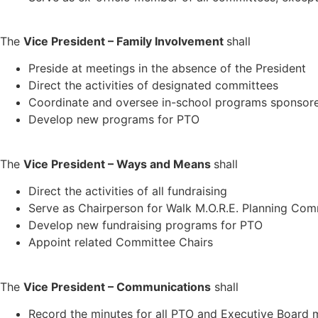
The
Vice President – Family Involvement
shall
Preside at meetings in the absence of the President
Direct the activities of designated committees
Coordinate and oversee in-school programs sponsor
Develop new programs for PTO
The
Vice President – Ways and Means
shall
Direct the activities of all fundraising
Serve as Chairperson for Walk M.O.R.E. Planning Com
Develop new fundraising programs for PTO
Appoint related Committee Chairs
The
Vice President – Communications
shall
Record the minutes for all PTO and Executive Board 