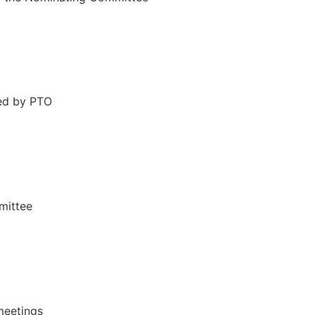
ed by PTO
mittee
meetings