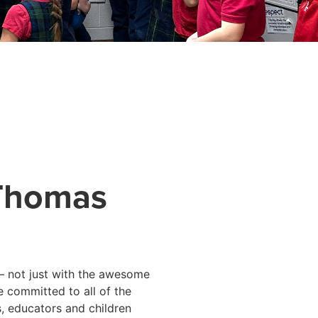
 Thomas
– not just with the awesome
e committed to all of the
, educators and children