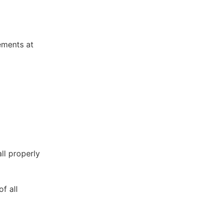
ements at
ll properly
f all