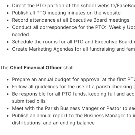
Direct the PTO portion of the school website/FaceB
Publish all PTO meeting minutes on the website
Record attendance at all Executive Board meetings
Conduct all correspondence for the PTO: Weekly Upd
needed
Schedule the rooms for all PTO and Executive Board
Create Marketing Agendas for all fundraising and fam
The
Chief Financial Officer
shall
Prepare an annual budget for approval at the first PT
Follow all guidelines for the use of a parish checkin
Be responsible for all PTO funds, keeping full and acc
submitted bills
Meet with the Parish Business Manger or Pastor to se
Publish an annual report to the Business Manager to in
distributions; and an ending balance