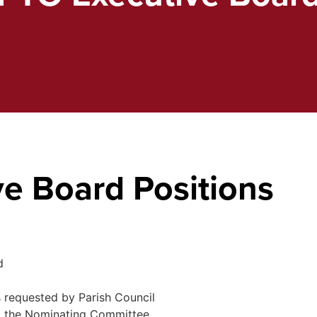
e Board Positions
d
 requested by Parish Council
pt the Nominating Committee