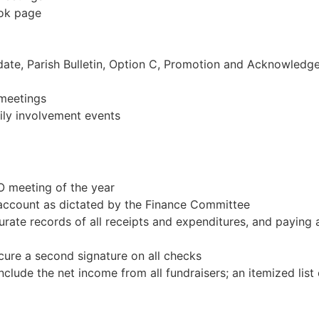
ook page
ate, Parish Bulletin, Option C, Promotion and Acknowledg
 meetings
ily involvement events
O meeting of the year
g account as dictated by the Finance Committee
urate records of all receipts and expenditures, and paying a
cure a second signature on all checks
clude the net income from all fundraisers; an itemized list o