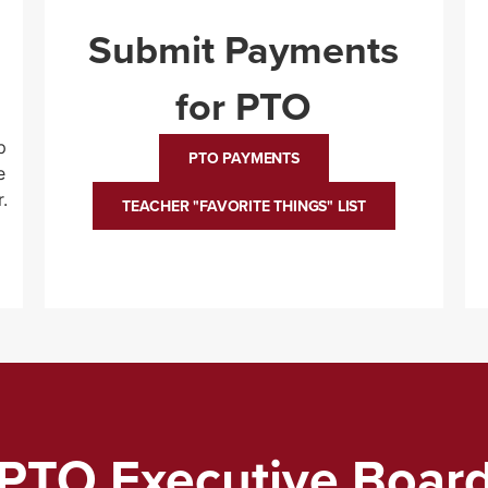
Submit Payments
for PTO
p
PTO PAYMENTS
e
.
TEACHER "FAVORITE THINGS" LIST
PTO Executive Boar