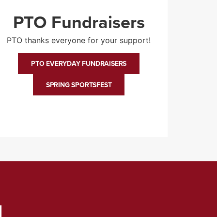
PTO Fundraisers
PTO thanks everyone for your support!
PTO EVERYDAY FUNDRAISERS
SPRING SPORTSFEST
d