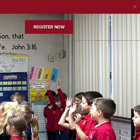
✕
REGISTER NOW