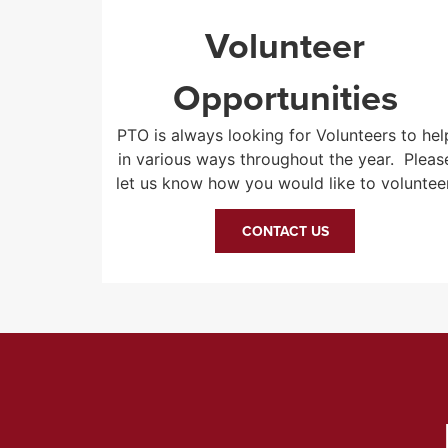
Volunteer
Opportunities
PTO is always looking for Volunteers to hel
in various ways throughout the year. Pleas
let us know how you would like to volunteer
CONTACT US