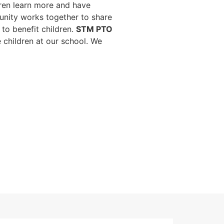
dren learn more and have
unity works together to share
to benefit children.
STM PTO
e children at our school. We