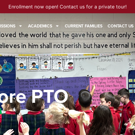
Enrollment now open! Contact us for a private tour!
ISSIONS
ACADEMICS
CURRENT FAMILIES
CONTACT US
ore PTO