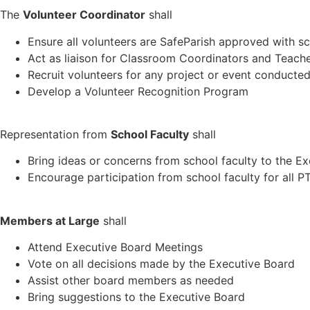
The
Volunteer Coordinator
shall
Ensure all volunteers are SafeParish approved with s
Act as liaison for Classroom Coordinators and Teach
Recruit volunteers for any project or event conduct
Develop a Volunteer Recognition Program
Representation from
School Faculty
shall
Bring ideas or concerns from school faculty to the E
Encourage participation from school faculty for all
Members at Large
shall
Attend Executive Board Meetings
Vote on all decisions made by the Executive Board
Assist other board members as needed
Bring suggestions to the Executive Board