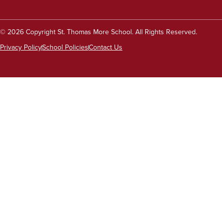
© 2026 Copyright St. Thomas More School. All Rights Reserved.
Privacy Policy
School Policies
Contact Us