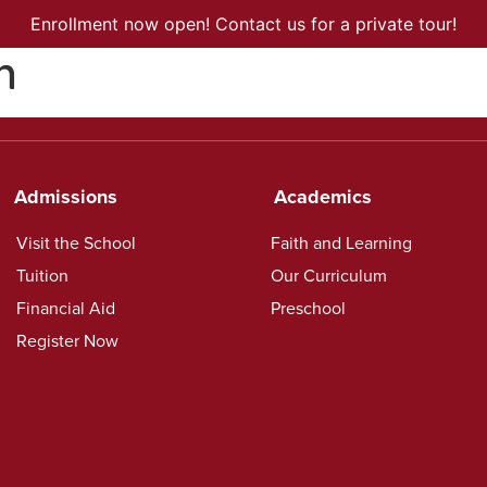
Enrollment now open! Contact us for a private tour!
n
ISSIONS
ACADEMICS
CURRENT FAMILIES
CONTACT US
Admissions
Academics
Visit the School
Faith and Learning
Tuition
Our Curriculum
Financial Aid
Preschool
Register Now