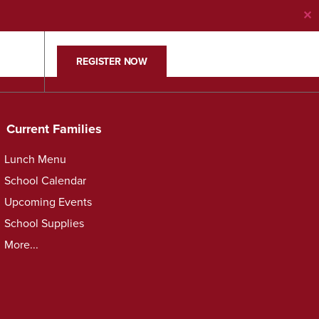
✕
REGISTER NOW
Current Families
Lunch Menu
School Calendar
Upcoming Events
School Supplies
More...