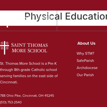
Physical Educatio
ABOUT US
ADM
About Us
Why STM?
SafeParish
St. Thomas More School is a Pre-K
Archdiocese
through 8th-grade Catholic school
Our Parish
serving families on the east side of
Cincinnati.
788 Ohio Pike, Cincinnati, OH 45245
(513) 753-2540