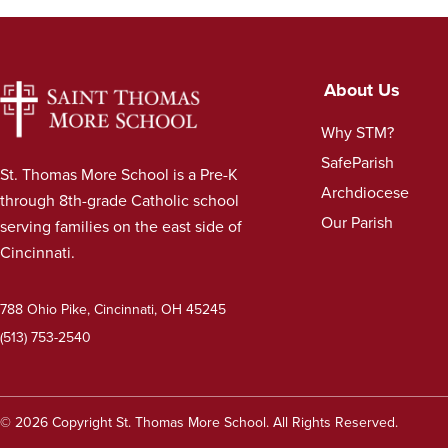
About Us
Why STM?
SafeParish
St. Thomas More School is a Pre-K
Archdiocese
through 8th-grade Catholic school
Our Parish
serving families on the east side of
Cincinnati.
788 Ohio Pike, Cincinnati, OH 45245
(513) 753-2540
© 2026 Copyright St. Thomas More School. All Rights Reserved.