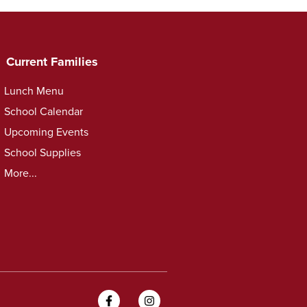
Current Families
Lunch Menu
School Calendar
Upcoming Events
School Supplies
More...