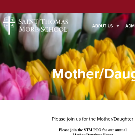
ABOUT US
ADM
Mother/Daug
Please join us for the Mother/Daughter