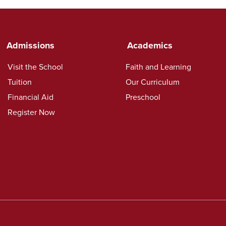
Admissions
Academics
Visit the School
Faith and Learning
Tuition
Our Curriculum
Financial Aid
Preschool
Register Now