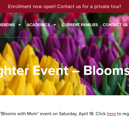
Enrollment now open! Contact us for a private tour!
ISSIONS
ACADEMICS
CURRENT FAMILIES
CONTACT US
hter Event – Bloom
 “Blooms with Mom” event on Saturday, April 18. Click
here
to reg