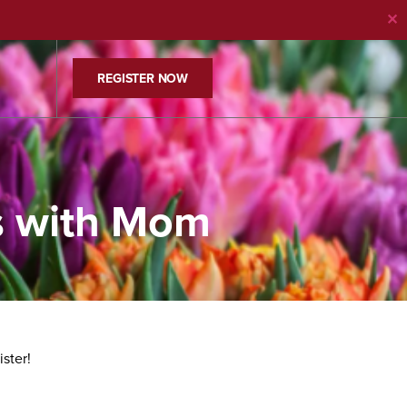
✕
REGISTER NOW
s with Mom
ister!