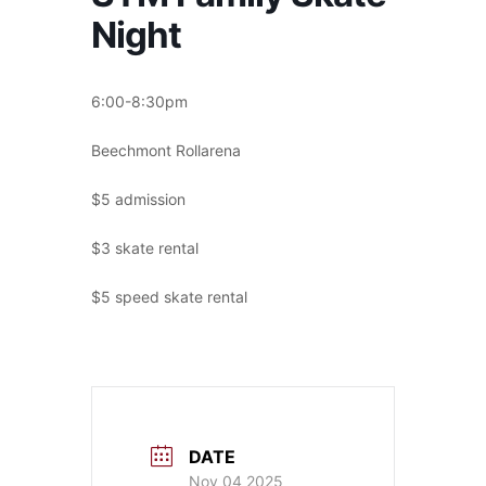
Night
6:00-8:30pm
Beechmont Rollarena
$5 admission
$3 skate rental
$5 speed skate rental
DATE
Nov 04 2025