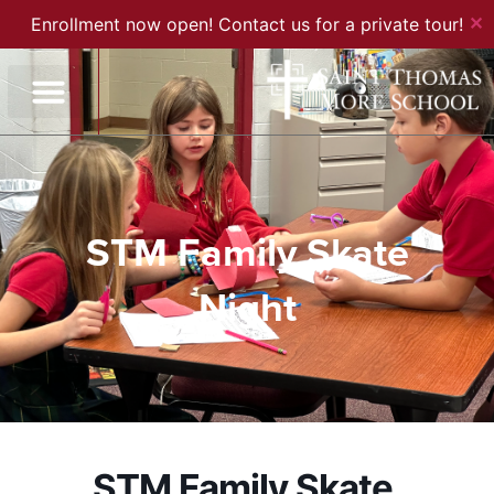
✕
Enrollment now open! Contact us for a private tour!
STM Family Skate
Night
STM Family Skate