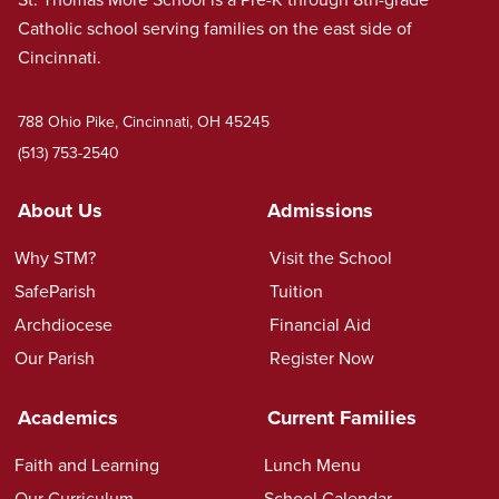
Catholic school serving families on the east side of
Cincinnati.
788 Ohio Pike, Cincinnati, OH 45245
(513) 753-2540
About Us
Admissions
Why STM?
Visit the School
SafeParish
Tuition
Archdiocese
Financial Aid
Our Parish
Register Now
Academics
Current Families
Faith and Learning
Lunch Menu
Our Curriculum
School Calendar