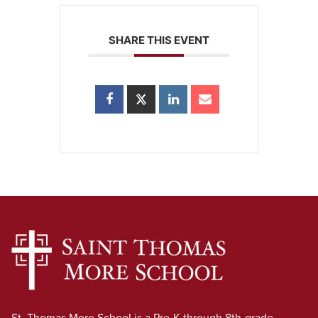
SHARE THIS EVENT
St. Thomas More School is a Pre-K through 8th-grade