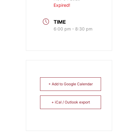
Expired!
TIME
6:00 pm - 8:30 pm
+ Add to Google Calendar
+ iCal / Outlook export