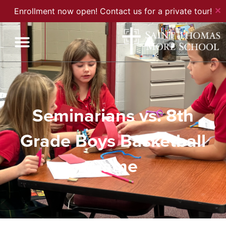
✕
Enrollment now open! Contact us for a private tour!
Seminarians vs. 8th
Grade Boys Basketball
Game