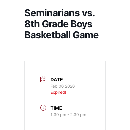
Seminarians vs.
8th Grade Boys
Basketball Game
DATE
Feb 06 2026
Expired!
TIME
1:30 pm - 2:30 pm