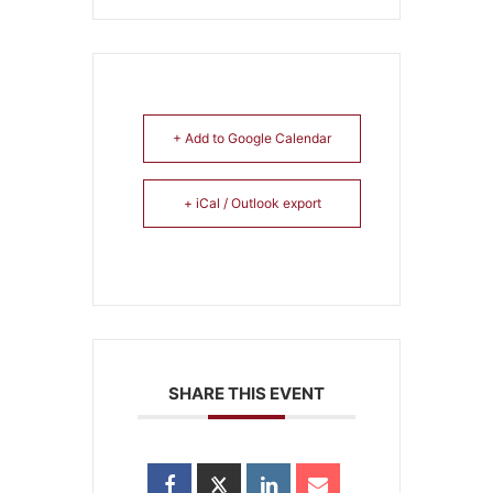
+ Add to Google Calendar
+ iCal / Outlook export
SHARE THIS EVENT