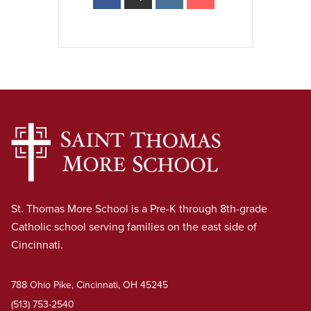
St. Thomas More School is a Pre-K through 8th-grade
Catholic school serving families on the east side of
Cincinnati.
788 Ohio Pike, Cincinnati, OH 45245
(513) 753-2540