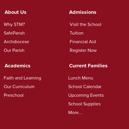
About Us
Admissions
Why STM?
Visit the School
SafeParish
Tuition
Archdiocese
Financial Aid
Our Parish
Register Now
Academics
Current Families
Faith and Learning
Lunch Menu
Our Curriculum
School Calendar
Preschool
Upcoming Events
School Supplies
More...