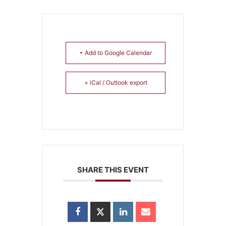
+ Add to Google Calendar
+ iCal / Outlook export
SHARE THIS EVENT