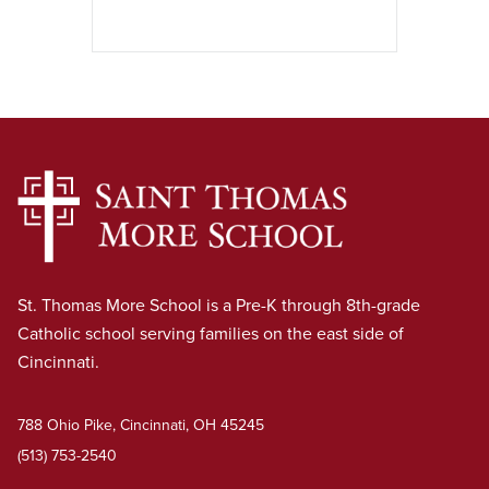
St. Thomas More School is a Pre-K through 8th-grade
Catholic school serving families on the east side of
Cincinnati.
788 Ohio Pike, Cincinnati, OH 45245
(513) 753-2540