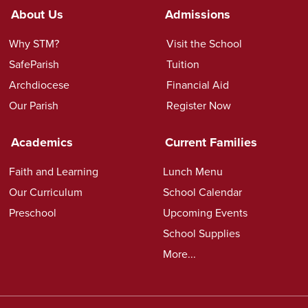
About Us
Admissions
Why STM?
Visit the School
SafeParish
Tuition
Archdiocese
Financial Aid
Our Parish
Register Now
Academics
Current Families
Faith and Learning
Lunch Menu
Our Curriculum
School Calendar
Preschool
Upcoming Events
School Supplies
More...