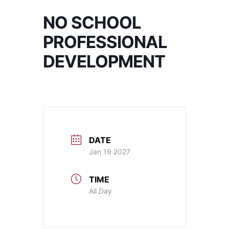
NO SCHOOL
PROFESSIONAL
DEVELOPMENT
DATE
Jan 19 2027
TIME
All Day