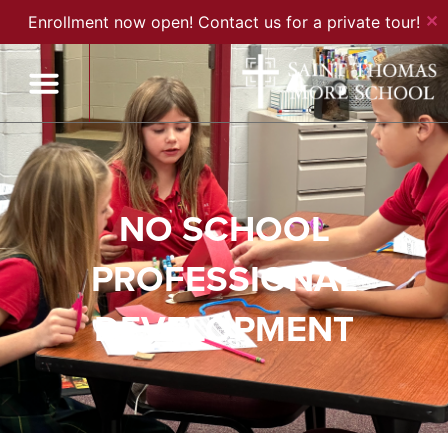
✕
Enrollment now open! Contact us for a private tour!
NO SCHOOL
PROFESSIONAL
DEVELOPMENT