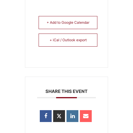
+ Add to Google Calendar
+ iCal / Outlook export
SHARE THIS EVENT