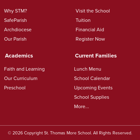
Why STM?
Visit the School
SafeParish
Tuition
Archdiocese
Financial Aid
Our Parish
Register Now
Academics
Current Families
Faith and Learning
Lunch Menu
Our Curriculum
School Calendar
Preschool
Upcoming Events
School Supplies
More...
© 2026 Copyright St. Thomas More School. All Rights Reserved.