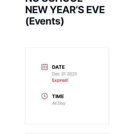
NEW YEAR’S EVE
(Events)
DATE
Dec 31 2025
Expired!
TIME
All Day