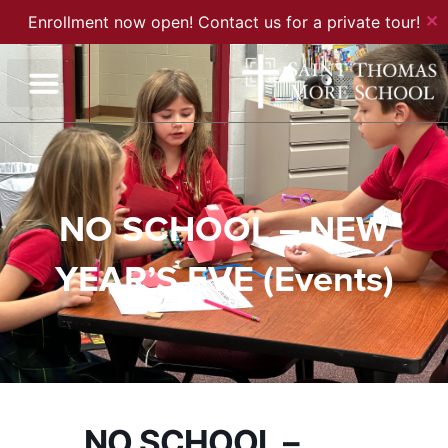
✕
Enrollment now open! Contact us for a private tour!
NO SCHOOL – NEW
YEAR’S EVE (Events)
NO SCHOOL –