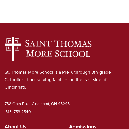
St. Thomas More School is a Pre-K through 8th-grade
Catholic school serving families on the east side of
Cincinnati.
788 Ohio Pike, Cincinnati, OH 45245
(513) 753-2540
About Us
Admissions