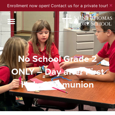
✕
Enrollment now open! Contact us for a private tour!
No School Grade 2
ONLY – Day after First
Holy Communion