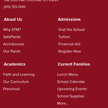
(513) 753-2540
About Us
Admissions
Why STM?
Visit the School
SafeParish
Tuition
Archdiocese
Financial Aid
Our Parish
Register Now
Academics
Current Families
Faith and Learning
Lunch Menu
Our Curriculum
School Calendar
Preschool
Upcoming Events
School Supplies
More...