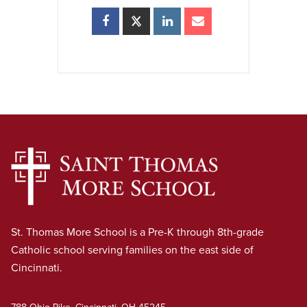
St. Thomas More School is a Pre-K through 8th-grade
Catholic school serving families on the east side of
Cincinnati.
788 Ohio Pike, Cincinnati, OH 45245