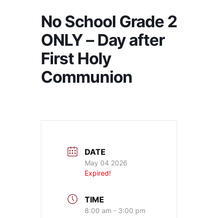
No School Grade 2
ONLY – Day after
First Holy
Communion
DATE
May 04 2026
Expired!
TIME
8:00 am - 3:00 pm