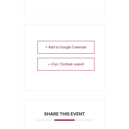
+ Add to Google Calendar
+ iCal / Outlook export
SHARE THIS EVENT