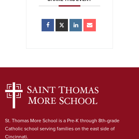
St. Thomas More School is a Pre-K through 8th-grade
Catholic school serving families on the east side of
Cincinnati.