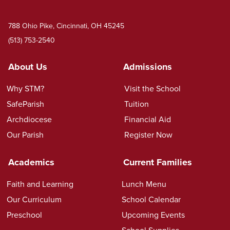
788 Ohio Pike, Cincinnati, OH 45245
(513) 753-2540
About Us
Admissions
Why STM?
Visit the School
SafeParish
Tuition
Archdiocese
Financial Aid
Our Parish
Register Now
Academics
Current Families
Faith and Learning
Lunch Menu
Our Curriculum
School Calendar
Preschool
Upcoming Events
School Supplies