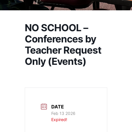
NO SCHOOL –
Conferences by
Teacher Request
Only (Events)
DATE
Feb 13 2026
Expired!