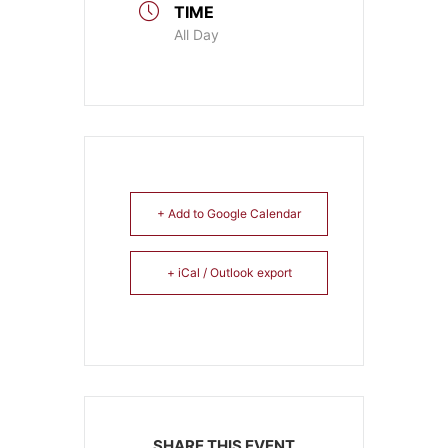
TIME
All Day
+ Add to Google Calendar
+ iCal / Outlook export
SHARE THIS EVENT