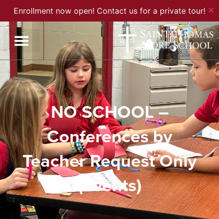
✕
Enrollment now open! Contact us for a private tour!
NO SCHOOL –
Conferences by
Teacher Request Only
(Events)