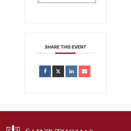
SHARE THIS EVENT