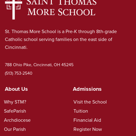
St. Thomas More School is a Pre-K through 8th-grade
Catholic school serving families on the east side of
Cincinnati.
788 Ohio Pike, Cincinnati, OH 45245
(513) 753-2540
About Us
Admissions
Why STM?
Visit the School
SafeParish
Tuition
Archdiocese
Financial Aid
Our Parish
Register Now