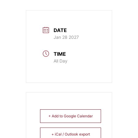
DATE
Jan 28 2027
TIME
All Day
+ Add to Google Calendar
+ iCal / Outlook export