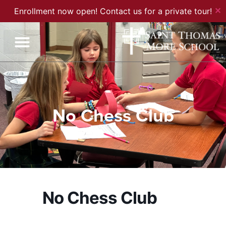
✕
Enrollment now open! Contact us for a private tour!
No Chess Club
No Chess Club