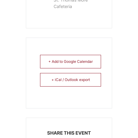
Cafeteria
+ Add to Google Calendar
+ iCal / Outlook export
SHARE THIS EVENT