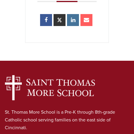
St. Thomas More School is a Pre-K through 8th-grade
Catholic school serving families on the east side of
Cincinnati.