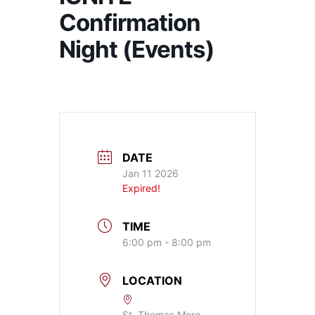
Confirmation
Night (Events)
DATE
Jan 11 2026
Expired!
TIME
6:00 pm - 8:00 pm
LOCATION
St. Thomas More