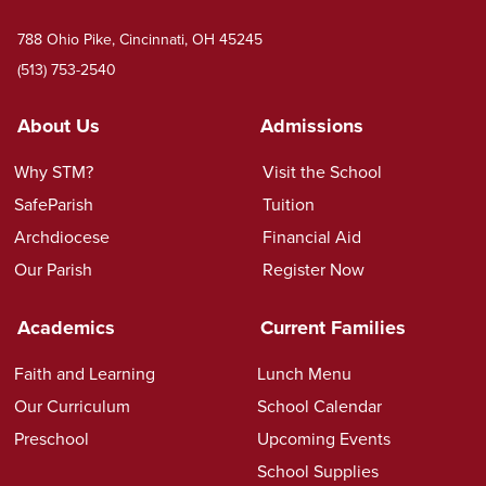
788 Ohio Pike, Cincinnati, OH 45245
(513) 753-2540
About Us
Admissions
Why STM?
Visit the School
SafeParish
Tuition
Archdiocese
Financial Aid
Our Parish
Register Now
Academics
Current Families
Faith and Learning
Lunch Menu
Our Curriculum
School Calendar
Preschool
Upcoming Events
School Supplies