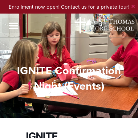
✕
Enrollment now open! Contact us for a private tour!
IGNITE Confirmation
Night (Events)
IGNITE