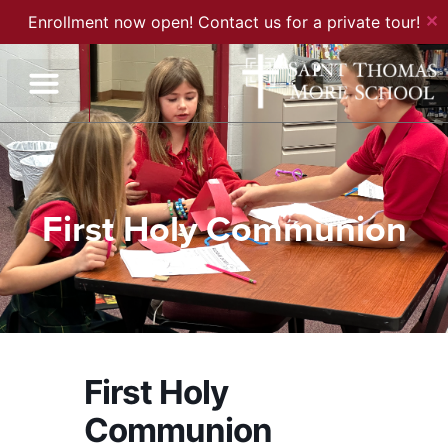
✕
Enrollment now open! Contact us for a private tour!
First Holy Communion
First Holy
Communion