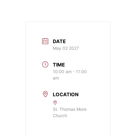
DATE
May 02 2027
TIME
10:00 am - 11:00
am
LOCATION
St. Thomas More
Church