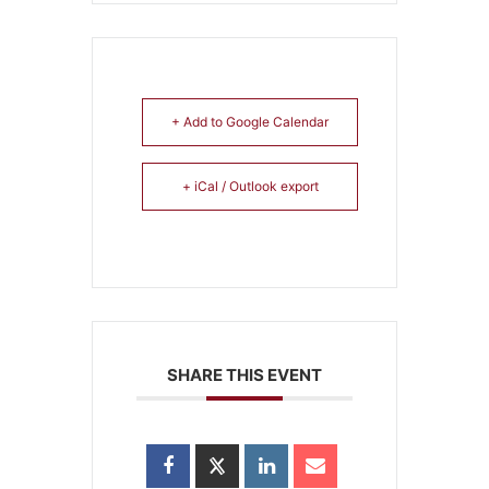
+ Add to Google Calendar
+ iCal / Outlook export
SHARE THIS EVENT