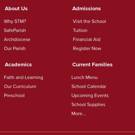
About Us
Admissions
Why STM?
Visit the School
SafeParish
Tuition
Archdiocese
Financial Aid
Our Parish
Register Now
Academics
Current Families
Faith and Learning
Lunch Menu
Our Curriculum
School Calendar
Preschool
Upcoming Events
School Supplies
More...