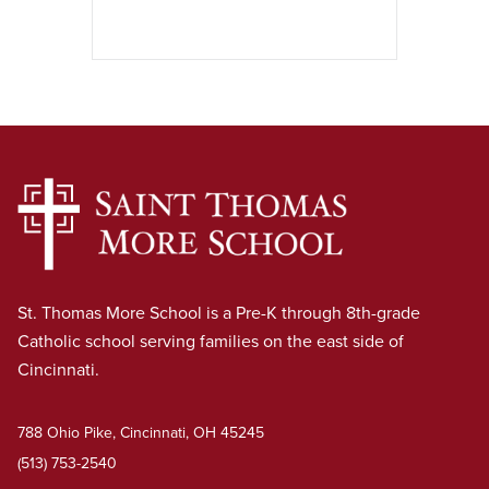
St. Thomas More School is a Pre-K through 8th-grade
Catholic school serving families on the east side of
Cincinnati.
788 Ohio Pike, Cincinnati, OH 45245
(513) 753-2540