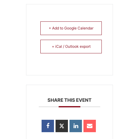
+ Add to Google Calendar
+ iCal / Outlook export
SHARE THIS EVENT