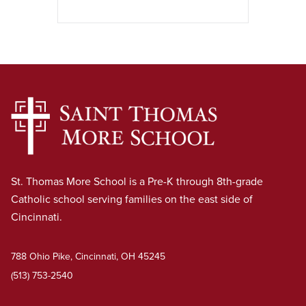
St. Thomas More School is a Pre-K through 8th-grade
Catholic school serving families on the east side of
Cincinnati.
788 Ohio Pike, Cincinnati, OH 45245
(513) 753-2540