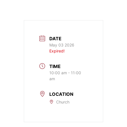
DATE
May 03 2026
Expired!
TIME
10:00 am - 11:00
am
LOCATION
Church