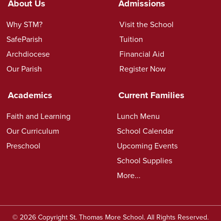
About Us
Admissions
Why STM?
Visit the School
SafeParish
Tuition
Archdiocese
Financial Aid
Our Parish
Register Now
Academics
Current Families
Faith and Learning
Lunch Menu
Our Curriculum
School Calendar
Preschool
Upcoming Events
School Supplies
More...
© 2026 Copyright St. Thomas More School. All Rights Reserved.