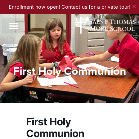
✕
Enrollment now open! Contact us for a private tour!
First Holy Communion
First Holy
Communion