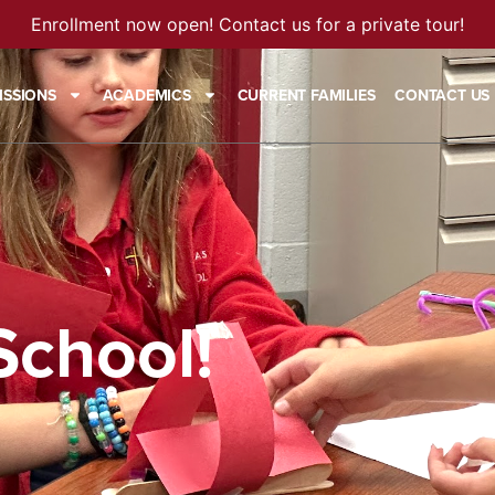
Enrollment now open! Contact us for a private tour!
ISSIONS
ACADEMICS
CURRENT FAMILIES
CONTACT US
School!