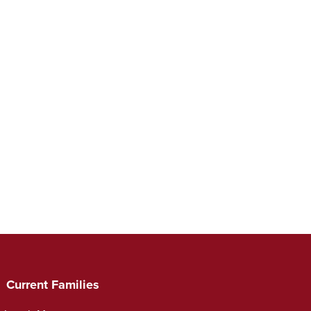
Current Families