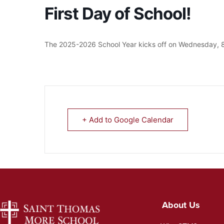
First Day of School!
The 2025-2026 School Year kicks off on Wednesday, 8
+ Add to Google Calendar
About Us