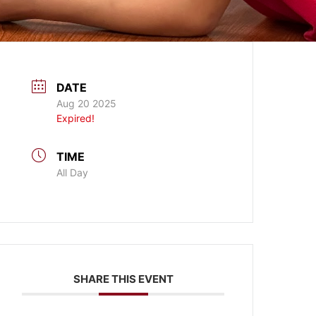
DATE
Aug 20 2025
Expired!
TIME
All Day
SHARE THIS EVENT