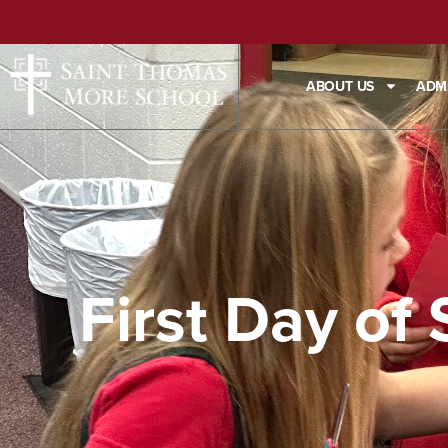
ABOUT US
ADM
First Day of 