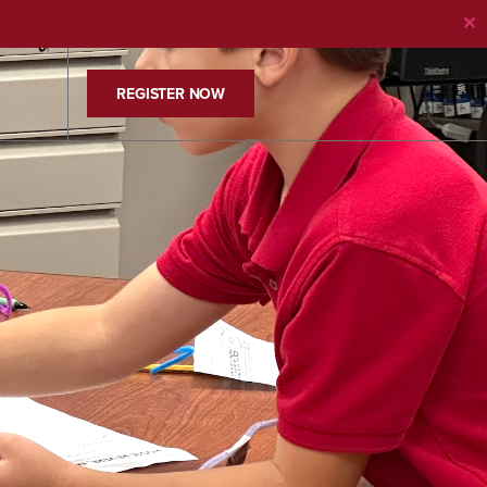
✕
REGISTER NOW