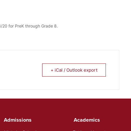
/20 for PreK through Grade 8.
+ iCal / Outlook export
Admissions
Academics