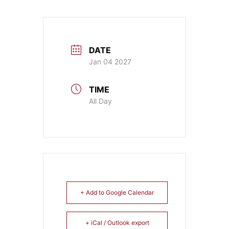
DATE
Jan 04 2027
TIME
All Day
+ Add to Google Calendar
+ iCal / Outlook export