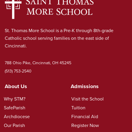
St. Thomas More School is a Pre-K through 8th-grade
Catholic school serving families on the east side of
Cincinnati.
788 Ohio Pike, Cincinnati, OH 45245
(513) 753-2540
About Us
Admissions
Why STM?
Visit the School
SafeParish
Tuition
Archdiocese
Financial Aid
Our Parish
Register Now