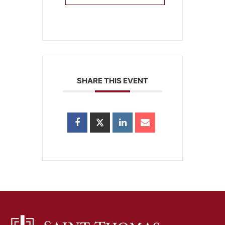
SHARE THIS EVENT