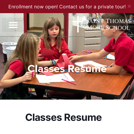
✕
Enrollment now open! Contact us for a private tour!
Classes Resume
Classes Resume